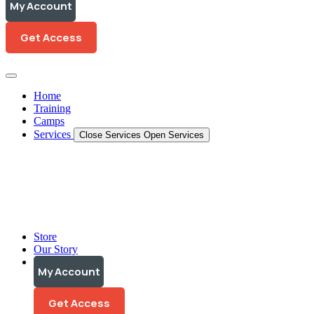
My Account
My Account
Get Access
Get Access
Home
Training
Camps
Services
Close Services
Open Services
Training Programs
Personalized Coaching
Video Analysis
Store
Our Story
My Account
My Account
Get Access