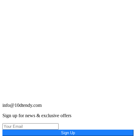
info@10dtendy.com
Sign up for news & exclusive offers
Sign Up