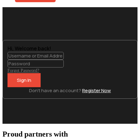
Get Access
Hi, Welcome back!
Forgot Password?
Sign In
Don't have an account?
Register Now
Proud partners with