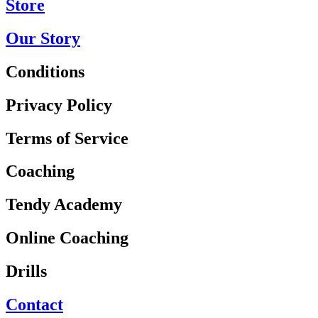
Store
Our Story
Conditions
Privacy Policy
Terms of Service
Coaching
Tendy Academy
Online Coaching
Drills
Contact