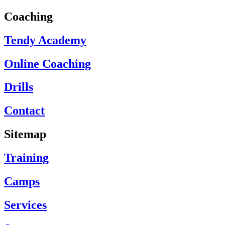
Coaching
Tendy Academy
Online Coaching
Drills
Contact
Sitemap
Training
Camps
Services