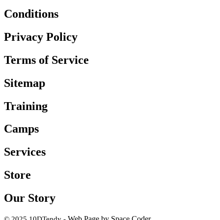
Conditions
Privacy Policy
Terms of Service
Sitemap
Training
Camps
Services
Store
Our Story
Web Page by Space Coder
© 2025 10DTendy -