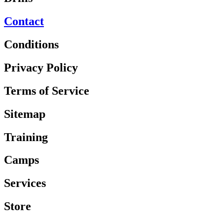
Contact
Conditions
Privacy Policy
Terms of Service
Sitemap
Training
Camps
Services
Store