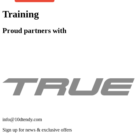
Get Access
Training
Proud partners with
info@10dtendy.com
Sign up for news & exclusive offers