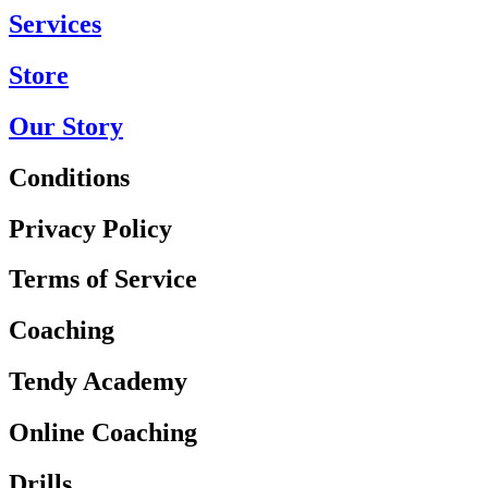
Services
Store
Our Story
Conditions
Privacy Policy
Terms of Service
Coaching
Tendy Academy
Online Coaching
Drills