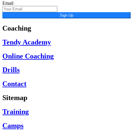
Email
Sign Up
Coaching
Tendy Academy
Online Coaching
Drills
Contact
Sitemap
Training
Camps