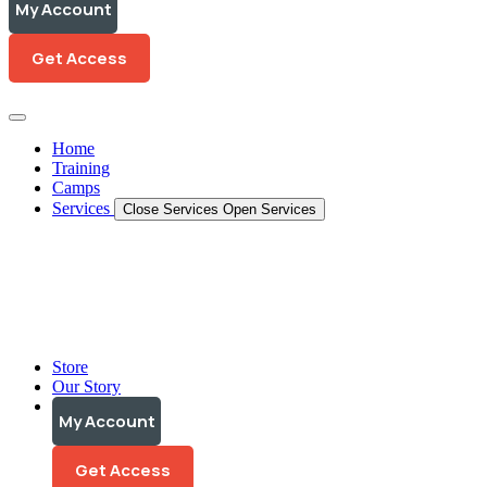
My Account
My Account
Get Access
Get Access
Home
Training
Camps
Services
Close Services
Open Services
Training Programs
Personalized Coaching
Video Analysis
Store
Our Story
My Account
My Account
Get Access